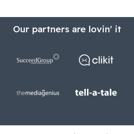
Our partners are lovin' it