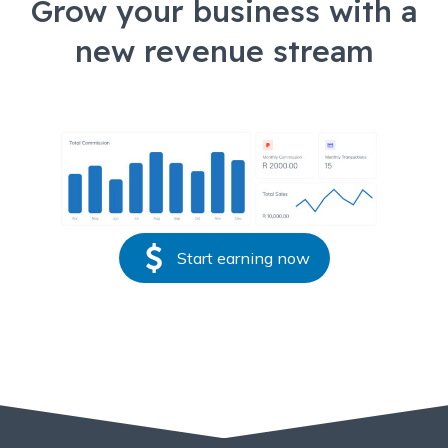
Grow your business with a
new revenue stream
Start earning now