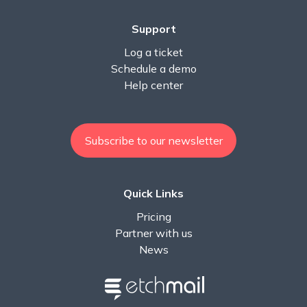
Support
Log a ticket
Schedule a demo
Help center
Subscribe to our newsletter
Quick Links
Pricing
Partner with us
News