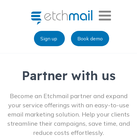
Sign up
Book demo