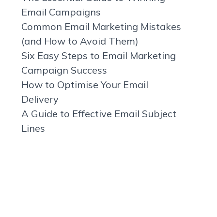
Email Campaigns
Common Email Marketing Mistakes
(and How to Avoid Them)
Six Easy Steps to Email Marketing
Campaign Success
How to Optimise Your Email
Delivery
A Guide to Effective Email Subject
Lines