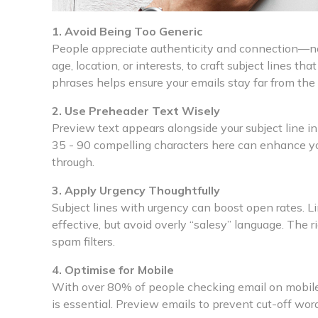
1. Avoid Being Too Generic
People appreciate authenticity and connection—not
age, location, or interests, to craft subject lines th
phrases helps ensure your emails stay far from the
2. Use Preheader Text Wisely
Preview text appears alongside your subject line in 
35 - 90 compelling characters here can enhance your
through.
3. Apply Urgency Thoughtfully
Subject lines with urgency can boost open rates. L
effective, but avoid overly “salesy” language. The 
spam filters.
4. Optimise for Mobile
With over 80% of people checking email on mobile, 
is essential. Preview emails to prevent cut-off wor