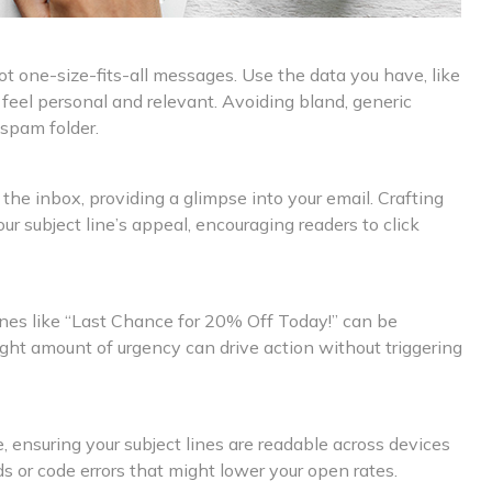
 one-size-fits-all messages. Use the data you have, like
at feel personal and relevant. Avoiding bland, generic
 spam folder.
the inbox, providing a glimpse into your email. Crafting
 subject line’s appeal, encouraging readers to click
ines like “Last Chance for 20% Off Today!” can be
right amount of urgency can drive action without triggering
ensuring your subject lines are readable across devices
ds or code errors that might lower your open rates.