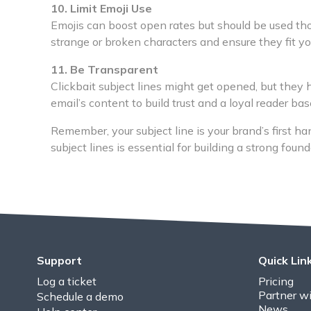
10. Limit Emoji Use
Emojis can boost open rates but should be used thou
strange or broken characters and ensure they fit yo
11. Be Transparent
Clickbait subject lines might get opened, but they h
email’s content to build trust and a loyal reader bas
Remember, your subject line is your brand’s first h
subject lines is essential for building a strong foun
Support
Quick Lin
Log a ticket
Pricing
Partner wi
Schedule a demo
News