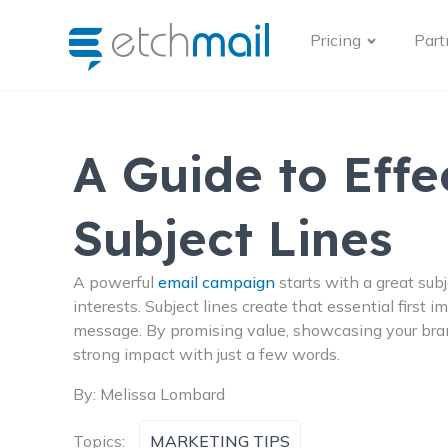
Pricing
Part
A Guide to Effe
Subject Lines
A powerful
email campaign
starts with a great subj
interests. Subject lines create that essential first 
message. By promising value, showcasing your brand
strong impact with just a few words.
By:
Melissa Lombard
Topics:
MARKETING TIPS