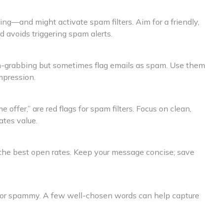
ting—and might activate spam filters. Aim for a friendly,
d avoids triggering spam alerts.
ion-grabbing but sometimes flag emails as spam. Use them
mpression.
e offer,” are red flags for spam filters. Focus on clean,
tes value.
 the best open rates. Keep your message concise; save
 or spammy. A few well-chosen words can help capture