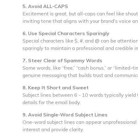
5. Avoid ALL-CAPS
Excitement is great, but all-caps can feel like shou
inviting tone that aligns with your brand's voice an
6. Use Special Characters Sparingly
Special characters like $, #, and @ can be attent
sparingly to maintain a professional and credible i
7. Steer Clear of Spammy Words
Some words, like “free,” “cash bonus,” or “limited-tim
genuine messaging that builds trust and communica
8. Keep It Short and Sweet
Subject lines between 6 - 10 words typically yield
details for the email body.
9. Avoid Single-Word Subject Lines
One-word subject lines can appear unprofessional
interest and provide clarity.