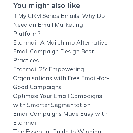
You might also like
If My CRM Sends Emails, Why Do I
Need an Email Marketing
Platform?
Etchmail: A Mailchimp Alternative
Email Campaign Design Best
Practices
Etchmail 25: Empowering
Organisations with Free Email-for-
Good Campaigns
Optimise Your Email Campaigns
with Smarter Segmentation
Email Campaigns Made Easy with
Etchmail
The Essential Guide to Winning