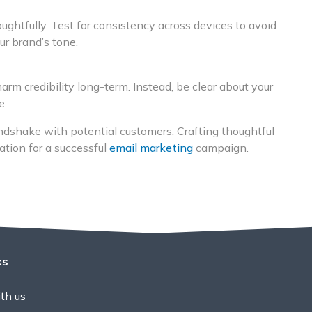
ghtfully. Test for consistency across devices to avoid
ur brand’s tone.
arm credibility long-term. Instead, be clear about your
e.
andshake with potential customers. Crafting thoughtful
dation for a successful
email marketing
campaign.
ks
th us