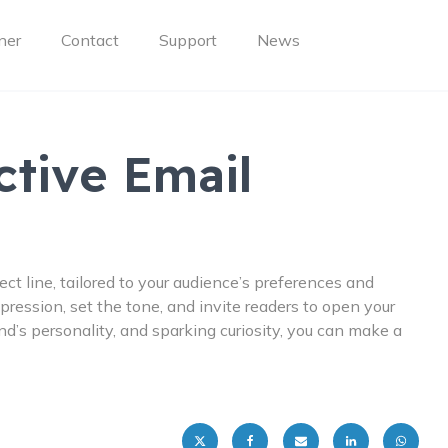
ner
Contact
Support
News
ctive Email
ect line, tailored to your audience’s preferences and
impression, set the tone, and invite readers to open your
’s personality, and sparking curiosity, you can make a