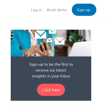
Log in
Book demo
Sign up
Sign-up to be the first to
receive our latest
insights in your Inbox
Click here