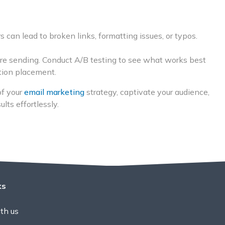
s can lead to broken links, formatting issues, or typos.
ore sending. Conduct A/B testing to see what works best
ction placement.
of your
email marketing
strategy, captivate your audience,
lts effortlessly.
ks
th us