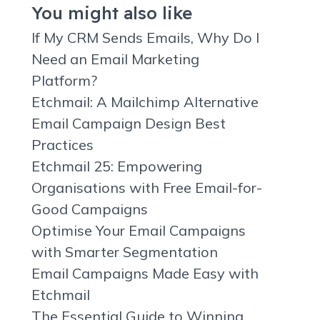
You might also like
If My CRM Sends Emails, Why Do I
Need an Email Marketing
Platform?
Etchmail: A Mailchimp Alternative
Email Campaign Design Best
Practices
Etchmail 25: Empowering
Organisations with Free Email-for-
Good Campaigns
Optimise Your Email Campaigns
with Smarter Segmentation
Email Campaigns Made Easy with
Etchmail
The Essential Guide to Winning