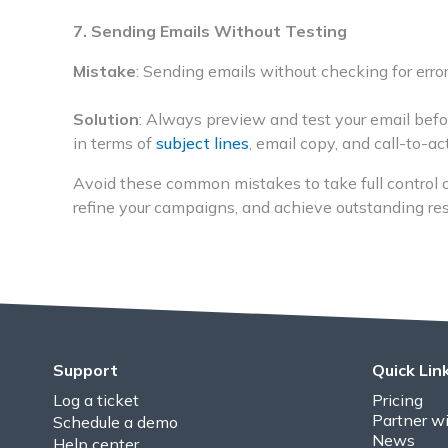
7. Sending Emails Without Testing
Mistake
: Sending emails without checking for error
Solution
: Always preview and test your email bef
in terms of
subject lines
, email copy, and call-to-a
Avoid these common mistakes to take full control 
refine your campaigns, and achieve outstanding resu
Support
Quick Lin
Log a ticket
Pricing
Partner wi
Schedule a demo
News
Help center