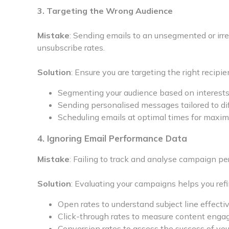
3. Targeting the Wrong Audience
Mistake
: Sending emails to an unsegmented or ir
unsubscribe rates.
Solution
: Ensure you are targeting the right recipie
Segmenting your audience based on interests
Sending personalised messages tailored to di
Scheduling emails at optimal times for max
4. Ignoring Email Performance Data
Mistake
: Failing to track and analyse campaign 
Solution
: Evaluating your campaigns helps you refi
Open rates to understand subject line effecti
Click-through rates to measure content enga
Conversion rates to assess the success of your