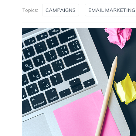
Topics:
CAMPAIGNS
EMAIL MARKETING