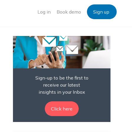
Log in
Book demo
Sign up
Sign-up to be the first to
receive our latest
insights in your Inbox
Click here