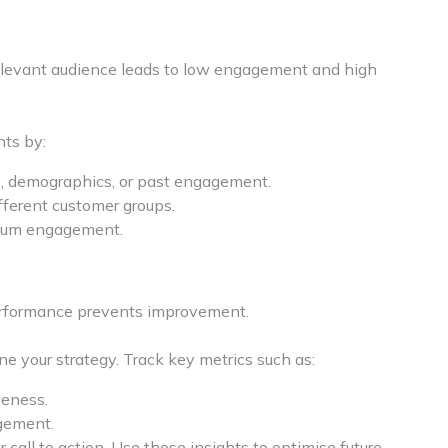
relevant audience leads to low engagement and high
nts by:
, demographics, or past engagement.
fferent customer groups.
imum engagement.
performance prevents improvement.
ne your strategy. Track key metrics such as:
veness.
gement.
 call to action. Use these insights to optimise future