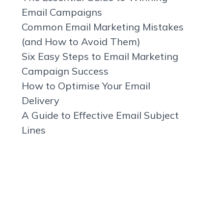
Email Campaigns
Common Email Marketing Mistakes
(and How to Avoid Them)
Six Easy Steps to Email Marketing
Campaign Success
How to Optimise Your Email
Delivery
A Guide to Effective Email Subject
Lines