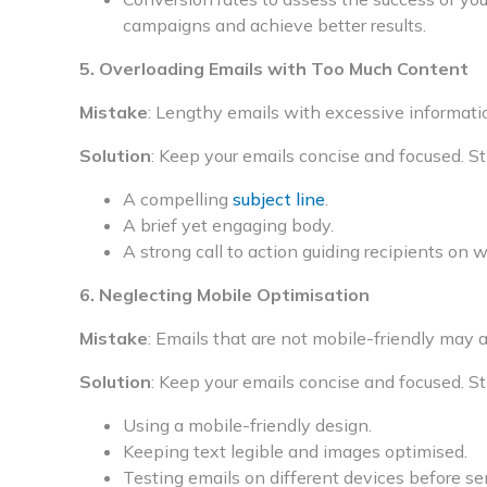
campaigns and achieve better results.
5. Overloading Emails with Too Much Content
Mistake
: Lengthy emails with excessive informati
Solution
: Keep your emails concise and focused. St
A compelling
subject line
.
A brief yet engaging body.
A strong call to action guiding recipients on 
6. Neglecting Mobile Optimisation
Mistake
: Emails that are not mobile-friendly may 
Solution
: Keep your emails concise and focused. St
Using a mobile-friendly design.
Keeping text legible and images optimised.
Testing emails on different devices before se