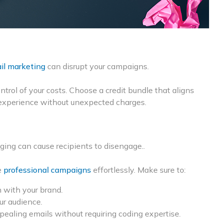
il marketing
can disrupt your campaigns.
ontrol of your costs. Choose a credit bundle that aligns
experience without unexpected charges.
ing can cause recipients to disengage..
e
professional campaigns
effortlessly. Make sure to:
 with your brand.
ur audience.
pealing emails without requiring coding expertise.