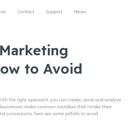
ner
Contact
Support
News
Marketing
How to Avoid
ith the right approach, you can create, send, and analyse
 businesses make common mistakes that hinder their
d conversions, here are some pitfalls to avoid.