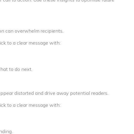
on can overwhelm recipients.
ick to a clear message with:
what to do next.
appear distorted and drive away potential readers.
ick to a clear message with:
nding.