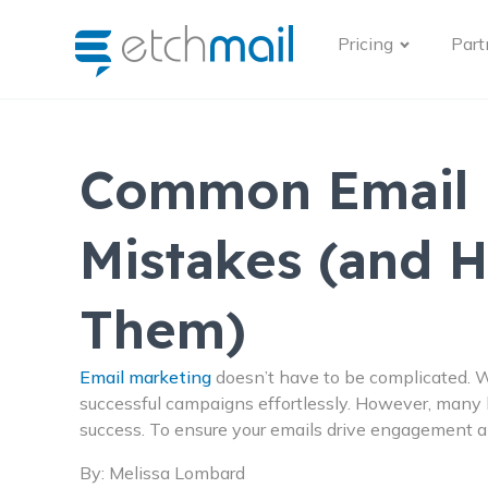
Pricing
Part
Common Email 
Mistakes (and 
Them)
Email marketing
doesn’t have to be complicated. W
successful campaigns effortlessly. However, many
success. To ensure your emails drive engagement an
By:
Melissa Lombard