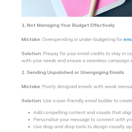
1. Not Managing Your Budget Effectively
Mistake
: Overspending or under-budgeting for
ema
Solution
: Prepay for your email credits to stay in c
with your needs and ensure a seamless campaign 
2. Sending Unpolished or Unengaging Emails
Mistake
: Poorly designed emails with weak messag
Solution
: Use a user-friendly email builder to creat
Add compelling content and visuals that align
Personalise your message to connect with yo
Use drag-and-drop tools to design visually ap