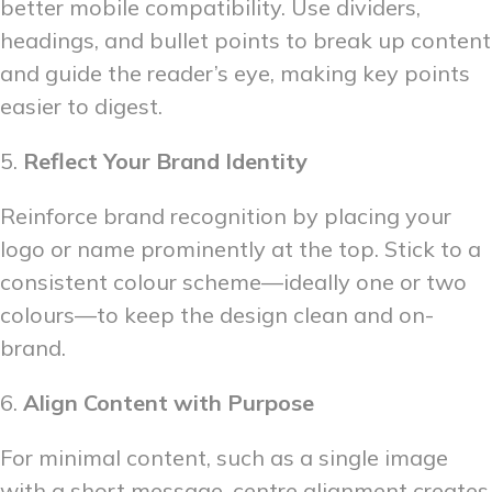
better mobile compatibility. Use dividers,
headings, and bullet points to break up content
and guide the reader’s eye, making key points
easier to digest.
5.
Reflect Your Brand Identity
Reinforce brand recognition by placing your
logo or name prominently at the top. Stick to a
consistent colour scheme—ideally one or two
colours—to keep the design clean and on-
brand.
6.
Align Content with Purpose
For minimal content, such as a single image
with a short message, centre alignment creates