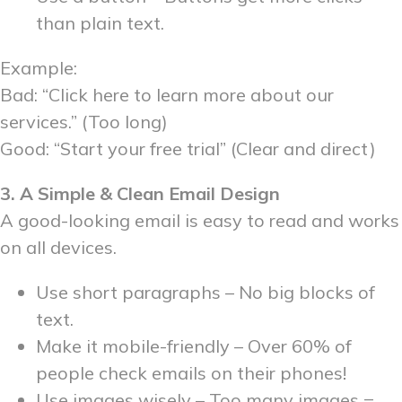
than plain text.
Example:
Bad: “Click here to learn more about our
services.” (Too long)
Good: “Start your free trial” (Clear and direct)
3. A Simple & Clean Email Design
A good-looking email is easy to read and works
on all devices.
Use short paragraphs – No big blocks of
text.
Make it mobile-friendly – Over 60% of
people check emails on their phones!
Use images wisely – Too many images =