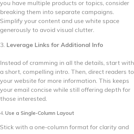
you have multiple products or topics, consider
breaking them into separate campaigns.
Simplify your content and use white space
generously to avoid visual clutter.
3.
Leverage Links for Additional Info
Instead of cramming in all the details, start with
a short, compelling intro. Then, direct readers to
your website for more information. This keeps
your email concise while still offering depth for
those interested.
4.
Use a Single-Column Layout
Stick with a one-column format for clarity and