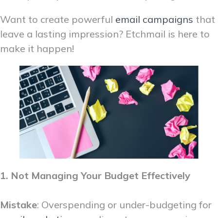
Want to create powerful
email campaigns
that
leave a lasting impression? Etchmail is here to
make it happen!
1. Not Managing Your Budget Effectively
Mistake
: Overspending or under-budgeting for