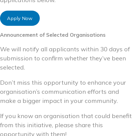
Apply Now
Announcement of Selected Organisations
We will notify all applicants within 30 days of
submission to confirm whether they’ve been
selected.
Don’t miss this opportunity to enhance your
organisation’s communication efforts and
make a bigger impact in your community.
If you know an organisation that could benefit
from this initiative, please share this
opportunity with them!