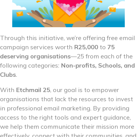
Through this initiative, we’re offering free email
campaign services worth
R25,000
to
75
deserving organisations
—25 from each of the
following categories:
Non-profits, Schools, and
Clubs
.
With
Etchmail 25
, our goal is to empower
organisations that lack the resources to invest
in professional email marketing. By providing
access to the right tools and expert guidance,
we help them communicate their mission more
effectively, connect with their communities, and