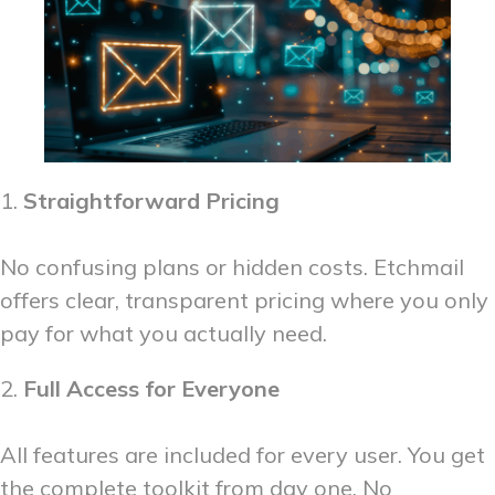
1.
Straightforward Pricing
No confusing plans or hidden costs. Etchmail
offers clear, transparent pricing where you only
pay for what you actually need.
2.
Full Access for Everyone
All features are included for every user. You get
the complete toolkit from day one. No