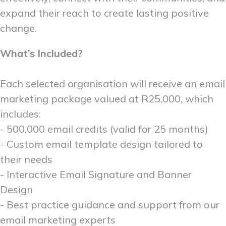
expand their reach to create lasting positive
change.
What’s Included?
Each selected organisation will receive an email
marketing package valued at R25,000, which
includes:
- 500,000 email credits (valid for 25 months)
- Custom email template design tailored to
their needs
- Interactive Email Signature and Banner
Design
- Best practice guidance and support from our
email marketing experts