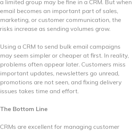
a limited group may be fine in a CRM. But when
email becomes an important part of sales,
marketing, or customer communication, the
risks increase as sending volumes grow.
Using a CRM to send bulk email campaigns
may seem simpler or cheaper at first. In reality,
problems often appear later. Customers miss
important updates, newsletters go unread,
promotions are not seen, and fixing delivery
issues takes time and effort.
The Bottom Line
CRMs are excellent for managing customer