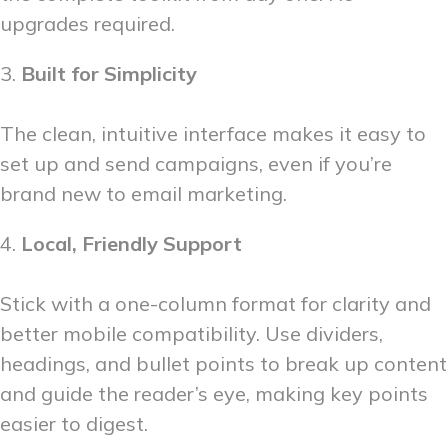
upgrades required.
3.
Built for Simplicity
The clean, intuitive interface makes it easy to
set up and send campaigns, even if you’re
brand new to email marketing.
4.
Local, Friendly Support
Stick with a one-column format for clarity and
better mobile compatibility. Use dividers,
headings, and bullet points to break up content
and guide the reader’s eye, making key points
easier to digest.