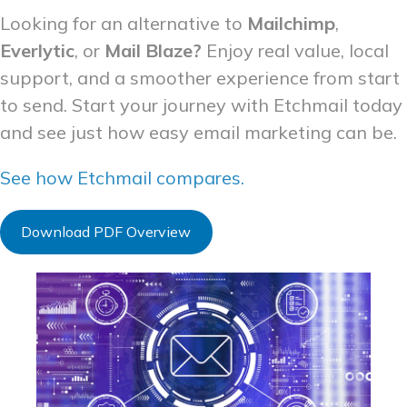
Looking for an alternative to
Mailchimp
,
Everlytic
, or
Mail Blaze?
Enjoy real value, local
support, and a smoother experience from start
to send. Start your journey with Etchmail today
and see just how easy email marketing can be.
See how Etchmail compares.
Download PDF Overview