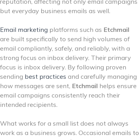
reputation, affecting not only email campaigns
but everyday business emails as well.
Email marketing
platforms such as
Etchmail
are built specifically to send high volumes of
email compliantly, safely, and reliably, with a
strong focus on inbox delivery. Their primary
focus is inbox delivery. By following proven
sending
best practices
and carefully managing
how messages are sent,
Etchmail
helps ensure
email campaigns consistently reach their
intended recipients.
What works for a small list does not always
work as a business grows. Occasional emails to