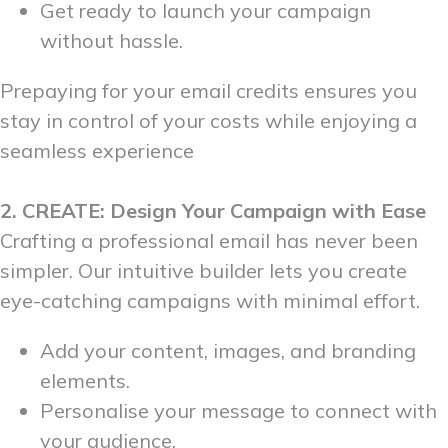
Get ready to launch your campaign
without hassle.
Prepaying for your email credits ensures you
stay in control of your costs while enjoying a
seamless experience
2. CREATE: Design Your Campaign with Ease
Crafting a professional email has never been
simpler. Our intuitive builder lets you create
eye-catching campaigns with minimal effort.
Add your content, images, and branding
elements.
Personalise your message to connect with
your audience.