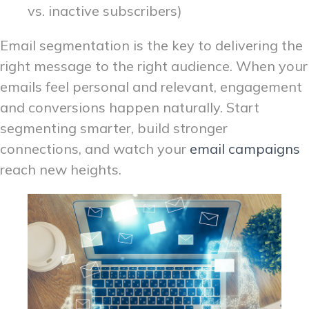
vs. inactive subscribers)
Email segmentation is the key to delivering the
right message to the right audience. When your
emails feel personal and relevant, engagement
and conversions happen naturally. Start
segmenting smarter, build stronger
connections, and watch your
email campaigns
reach new heights.