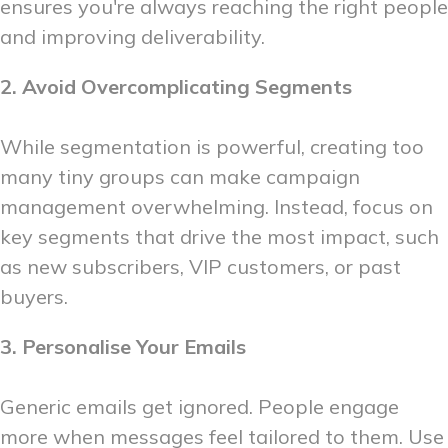
ensures you're always reaching the right people
and improving deliverability.
2. Avoid Overcomplicating Segments
While segmentation is powerful, creating too
many tiny groups can make campaign
management overwhelming. Instead, focus on
key segments that drive the most impact, such
as new subscribers, VIP customers, or past
buyers.
3. Personalise Your Emails
Generic emails get ignored. People engage
more when messages feel tailored to them. Use