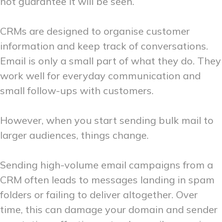
not guarantee it will be seen.
CRMs are designed to organise customer
information and keep track of conversations.
Email is only a small part of what they do. They
work well for everyday communication and
small follow-ups with customers.
However, when you start sending bulk mail to
larger audiences, things change.
Sending high-volume email campaigns from a
CRM often leads to messages landing in spam
folders or failing to deliver altogether. Over
time, this can damage your domain and sender