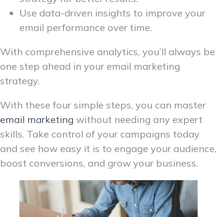
Use data-driven insights to improve your
email performance over time.
With comprehensive analytics, you’ll always be
one step ahead in your email marketing
strategy.
With these four simple steps, you can master
email marketing
without needing any expert
skills. Take control of your campaigns today
and see how easy it is to engage your audience,
boost conversions, and grow your business.