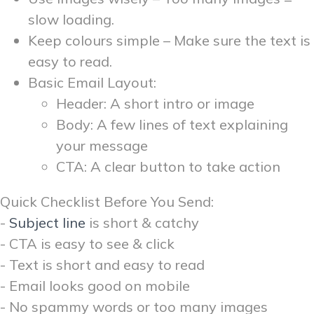
slow loading.
Keep colours simple – Make sure the text is
easy to read.
Basic Email Layout:
Header: A short intro or image
Body: A few lines of text explaining
your message
CTA: A clear button to take action
Quick Checklist Before You Send:
-
Subject line
is short & catchy
- CTA is easy to see & click
- Text is short and easy to read
- Email looks good on mobile
- No spammy words or too many images