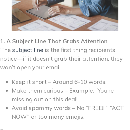
1. A Subject Line That Grabs Attention
The
subject line
is the first thing recipients
notice—if it doesn’t grab their attention, they
won’t open your email.
Keep it short – Around 6-10 words.
Make them curious – Example: “You’re
missing out on this deal!”
Avoid spammy words – No “FREE!!!”, “ACT
NOW”, or too many emojis.