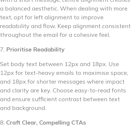
a balanced aesthetic. When dealing with more
text, opt for left alignment to improve
readability and flow. Keep alignment consistent
throughout the email for a cohesive feel.
7.
Prioritise Readability
Set body text between 12px and 18px. Use
12px for text-heavy emails to maximise space,
and 18px for shorter messages where impact
and clarity are key. Choose easy-to-read fonts
and ensure sufficient contrast between text
and background.
8.
Craft Clear, Compelling CTAs