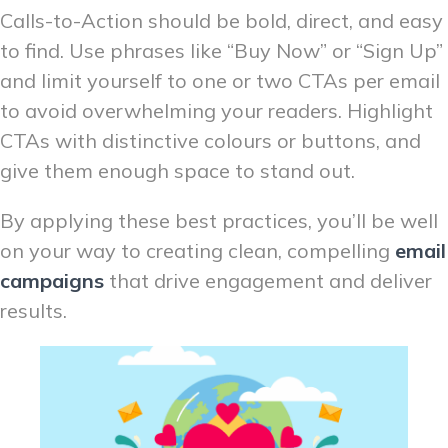
Calls-to-Action should be bold, direct, and easy
to find. Use phrases like “Buy Now” or “Sign Up”
and limit yourself to one or two CTAs per email
to avoid overwhelming your readers. Highlight
CTAs with distinctive colours or buttons, and
give them enough space to stand out.
By applying these best practices, you’ll be well
on your way to creating clean, compelling
email
campaigns
that drive engagement and deliver
results.