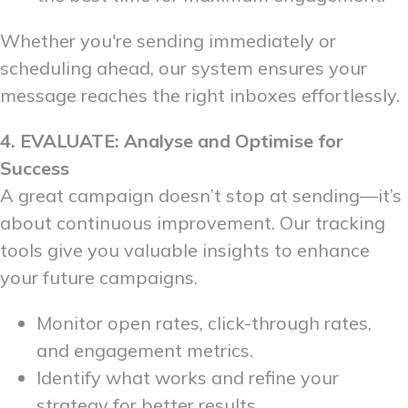
Whether you're sending immediately or
scheduling ahead, our system ensures your
message reaches the right inboxes effortlessly.
4. EVALUATE: Analyse and Optimise for
Success
A great campaign doesn’t stop at sending—it’s
about continuous improvement. Our tracking
tools give you valuable insights to enhance
your future campaigns.
Monitor open rates, click-through rates,
and engagement metrics.
Identify what works and refine your
strategy for better results.