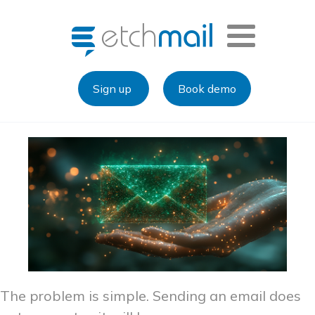
Sign up
Book demo
The problem is simple. Sending an email does