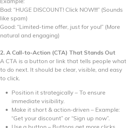
Example:
Bad: “HUGE DISCOUNT! Click NOW!!!” (Sounds
like spam)
Good: “Limited-time offer, just for you!” (More
natural and engaging)
2. A Call-to-Action (CTA) That Stands Out
A CTA is a button or link that tells people what
to do next. It should be clear, visible, and easy
to click.
Position it strategically – To ensure
immediate visibility.
Make it short & action-driven – Example:
“Get your discount” or “Sign up now”.
Use a button – Buttons get more clicks