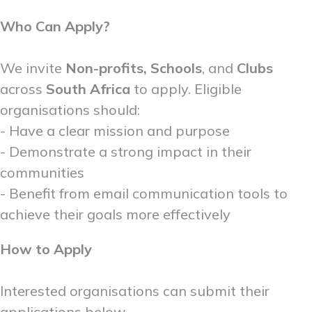
Who Can Apply?
We invite
Non-profits, Schools
, and
Clubs
across
South Africa
to apply. Eligible
organisations should:
- Have a clear mission and purpose
- Demonstrate a strong impact in their
communities
- Benefit from email communication tools to
achieve their goals more effectively
How to Apply
Interested organisations can submit their
applications below.