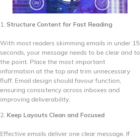
1.
Structure Content for Fast Reading
With most readers skimming emails in under 15
seconds, your message needs to be clear and to
the point. Place the most important
information at the top and trim unnecessary
fluff. Email design should favour function,
ensuring consistency across inboxes and
improving deliverability.
2.
Keep Layouts Clean and Focused
Effective emails deliver one clear message. If