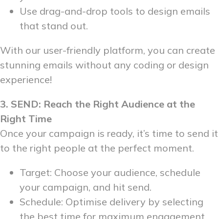
Use drag-and-drop tools to design emails
that stand out.
With our user-friendly platform, you can create
stunning emails without any coding or design
experience!
3. SEND: Reach the Right Audience at the
Right Time
Once your campaign is ready, it’s time to send it
to the right people at the perfect moment.
Target: Choose your audience, schedule
your campaign, and hit send.
Schedule: Optimise delivery by selecting
the best time for maximum engagement.