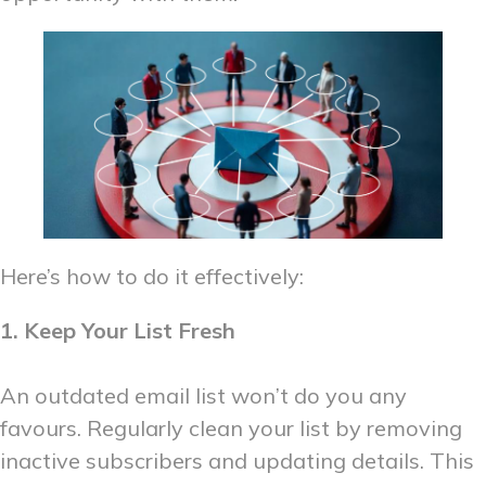
Here’s how to do it effectively:
1. Keep Your List Fresh
An outdated email list won’t do you any
favours. Regularly clean your list by removing
inactive subscribers and updating details. This