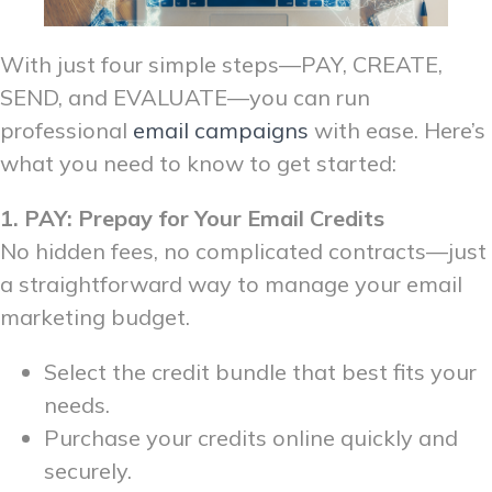
With just four simple steps—PAY, CREATE,
SEND, and EVALUATE—you can run
professional
email campaigns
with ease. Here’s
what you need to know to get started:
1. PAY: Prepay for Your Email Credits
No hidden fees, no complicated contracts—just
a straightforward way to manage your email
marketing budget.
Select the credit bundle that best fits your
needs.
Purchase your credits online quickly and
securely.