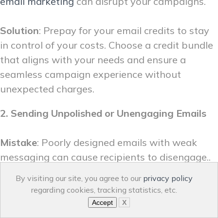
email marketing
can disrupt your campaigns.
Solution
: Prepay for your email credits to stay
in control of your costs. Choose a credit bundle
that aligns with your needs and ensure a
seamless campaign experience without
unexpected charges.
2. Sending Unpolished or Unengaging Emails
Mistake
: Poorly designed emails with weak
messaging can cause recipients to disengage..
By visiting our site, you agree to our
privacy policy
Solution
: Use a user-friendly email builder to
regarding cookies, tracking statistics, etc.
create
professional campaigns
effortlessly.
Accept
X
Make sure to: