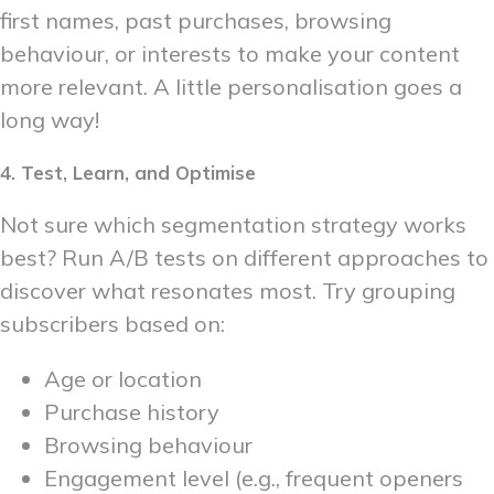
first names, past purchases, browsing
behaviour, or interests to make your content
more relevant. A little personalisation goes a
long way!
4. Test, Learn, and Optimise
Not sure which segmentation strategy works
best? Run A/B tests on different approaches to
discover what resonates most. Try grouping
subscribers based on:
Age or location
Purchase history
Browsing behaviour
Engagement level (e.g., frequent openers