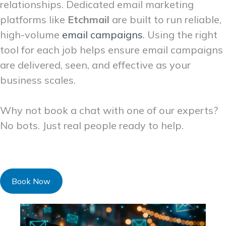
relationships. Dedicated email marketing
platforms like
Etchmail
are built to run reliable,
high-volume
email campaigns
. Using the right
tool for each job helps ensure email campaigns
are delivered, seen, and effective as your
business scales.
Why not book a chat with one of our experts?
No bots. Just real people ready to help.
Book Now